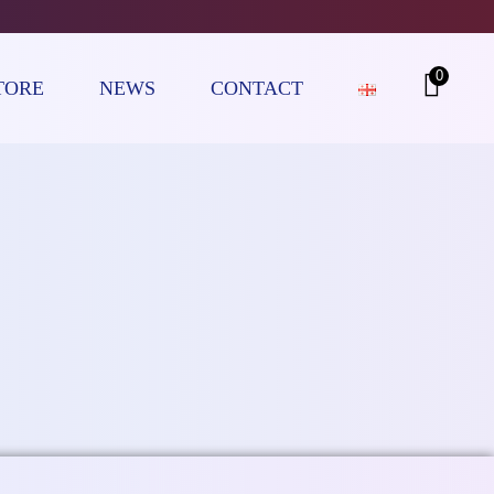
0
TORE
NEWS
CONTACT