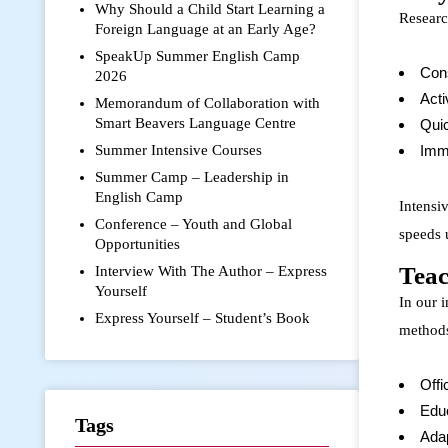
Why Should a Child Start Learning a
Researc
Foreign Language at an Early Age?
SpeakUp Summer English Camp
Cons
2026
Acti
Memorandum of Collaboration with
Smart Beavers Language Centre
Quic
Summer Intensive Courses
Imme
Summer Camp – Leadership in
English Camp
Intensi
Conference – Youth and Global
speeds 
Opportunities
Teac
Interview With The Author – Express
Yourself
In our 
Express Yourself – Student’s Book
methods
Offi
Edu
Tags
Adap