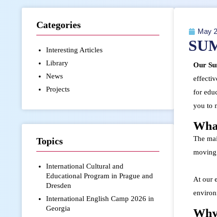
Categories
May 2
SU
Interesting Articles
Library
Our Sum
News
effectiv
Projects
for edu
you to 
What
The main
Topics
moving 
International Cultural and
Educational Program in Prague and
At our 
Dresden
environ
International English Camp 2026 in
Georgia
Why 