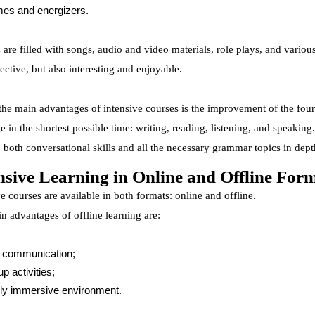
es and energizers.
are filled with songs, audio and video materials, role plays, and various
ective, but also interesting and enjoyable.
the main advantages of intensive courses is the improvement of the four 
e in the shortest possible time: writing, reading, listening, and speakin
 both conversational skills and all the necessary grammar topics in dept
nsive Learning in Online and Offline For
e courses are available in both formats: online and offline.
n advantages of offline learning are:
 communication;
p activities;
lly immersive environment.