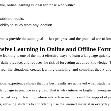
le, online learning is ideal for those who value:
exible schedule;
ability to study from any location.
rmats provide the same goal — fast progress and the practical use of k
nsive Learning in Online and Offline For
e learning is one of the most effective ways to learn a language quickly
 daily practice, and reduces the risk of forgetting acquired knowledge.
n real-life situations, creates learning discipline, and combines theory a
tional experience shows that the best results are achieved when student
 language in practice every day. That is why intensive English, Georgia
oriented way of learning, where interactive methods and the support of p
, allowing students to confidently use the learned material in everyday l