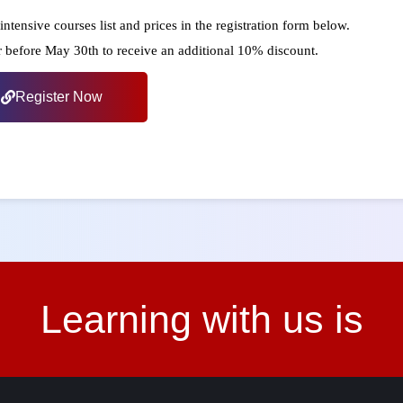
intensive courses list and prices in the registration form below.
r before May 30th to receive an additional 10% discount.
Register Now
Learning with us is