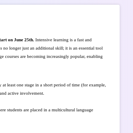
art on June 25th.
Intensive learning is a fast and
o longer just an additional skill; it is an essential tool
ge courses are becoming increasingly popular, enabling
 at least one stage in a short period of time (for example,
 and active involvement.
re students are placed in a multicultural language