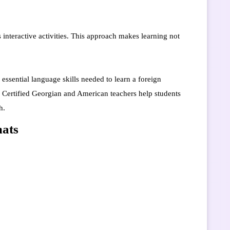
 interactive activities. This approach makes learning not
essential language skills needed to learn a foreign
g. Certified Georgian and American teachers help students
h.
mats