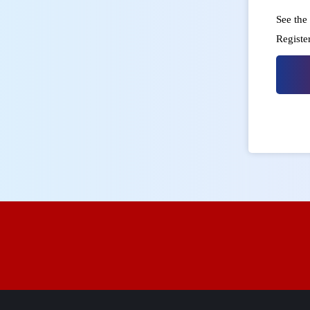
See the 
Registe