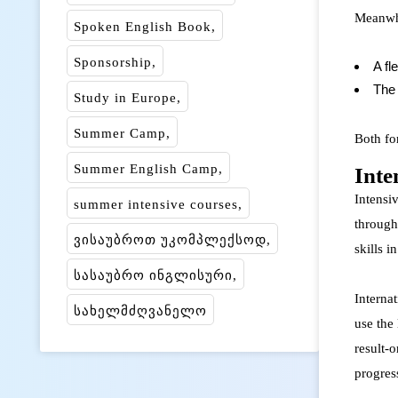
Meanwhi
Spoken English Book
Sponsorship
A fl
The 
Study in Europe
Summer Camp
Both fo
Summer English Camp
Inte
Intensiv
summer intensive courses
through
ვისაუბროთ უკომპლექსოდ
skills i
სასაუბრო ინგლისური
Interna
სახელმძღვანელო
use the
result-
progress