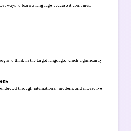
stest ways to learn a language because it combines:
egin to think in the target language, which significantly
ses
conducted through international, modern, and interactive