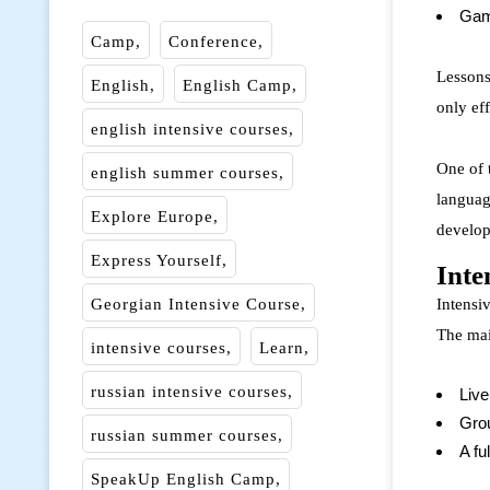
Gam
Camp
Conference
Lessons 
English
English Camp
only eff
english intensive courses
One of 
english summer courses
languag
Explore Europe
develop
Express Yourself
Inte
Georgian Intensive Course
Intensiv
The mai
intensive courses
Learn
russian intensive courses
Live
Grou
russian summer courses
A fu
SpeakUp English Camp