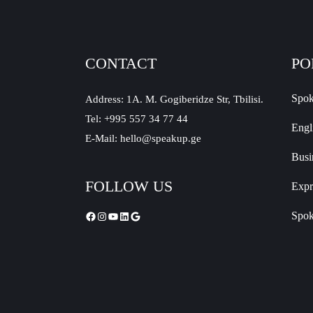
CONTACT
PO
Spok
Address: 1A. M. Gogiberidze Str, Tbilisi.
Tel: +995 557 34 77 44
Engl
E-Mail: hello@speakup.ge
Busi
FOLLOW US
Expr
Spok