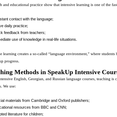
h and educational practice show that intensive learning is one of the fa
tant contact with the language;
ve daily practice;
k feedback from teachers;
diate use of knowledge in real-life situations.
ve learning creates a so-called “language environment,” where students b
up progress.
hing Methods in SpeakUp Intensive Cour
intensive English, Georgian, and Russian language courses, teaching is 
. We use:
cial materials from Cambridge and Oxford publishers;
cational resources from BBC and CNN;
ted literature for children;