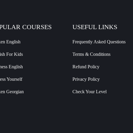
PULAR COURSES
USEFUL LINKS
en English
Frequently Asked Questions
ish For Kids
Terms & Conditions
ness English
Refund Policy
ess Yourself
Privacy Policy
en Georgian
Check Your Level