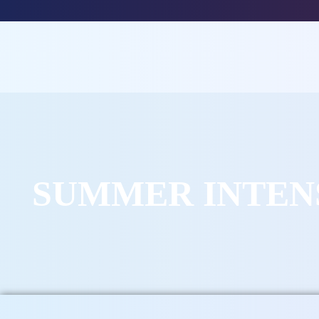
SUMMER INTEN