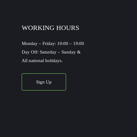
WORKING HOURS
Monday – Friday: 10:00 – 19:00
Day Off: Saturday – Sunday &
All national holidays.
Sign Up