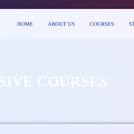
HOME
ABOUT US
COURSES
S
SIVE COURSES