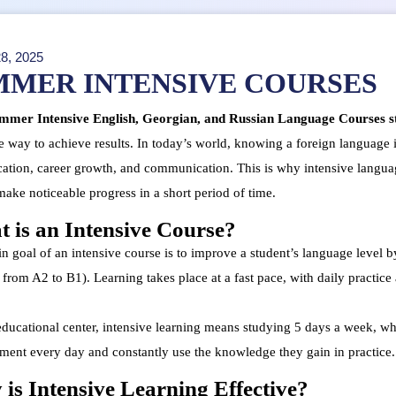
8, 2025
MMER INTENSIVE COURSES
mer Intensive English, Georgian, and Russian Language Courses st
e way to achieve results. In today’s world, knowing a foreign language is n
cation, career growth, and communication. This is why intensive langua
make noticeable progress in a short period of time.
 is an Intensive Course?
 goal of an intensive course is to improve a student’s language level by
from A2 to B1). Learning takes place at a fast pace, with daily practice
educational center, intensive learning means studying 5 days a week, whe
ment every day and constantly use the knowledge they gain in practice.
is Intensive Learning Effective?