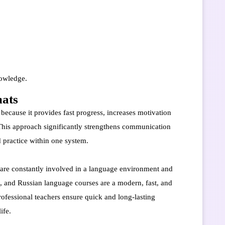
nowledge.
mats
 because it provides fast progress, increases motivation
 This approach significantly strengthens communication
nd practice within one system.
s are constantly involved in a language environment and
n, and Russian language courses are a modern, fast, and
rofessional teachers ensure quick and long-lasting
ife.