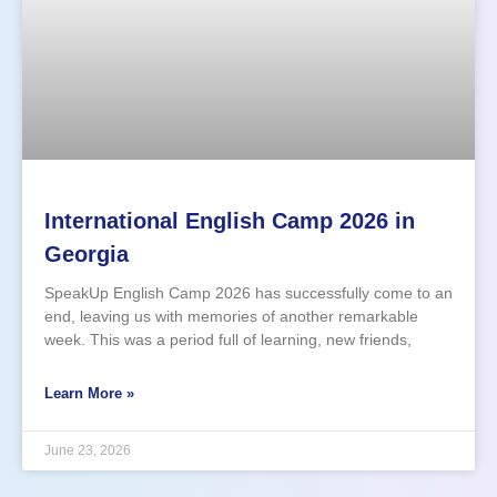
International English Camp 2026 in
Georgia
SpeakUp English Camp 2026 has successfully come to an
end, leaving us with memories of another remarkable
week. This was a period full of learning, new friends,
personal growth, adventures, and many happy emotions.
This year, 100 participants joined our English-language
Learn More »
summer camp. The
June 23, 2026