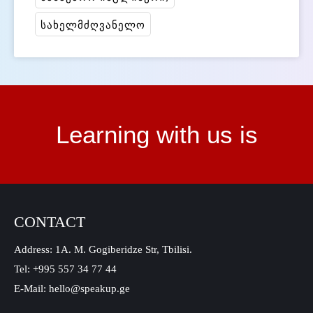
სახელმძღვანელო
Learning with us is
CONTACT
Address: 1A. M. Gogiberidze Str, Tbilisi.
Tel: +995 557 34 77 44
E-Mail: hello@speakup.ge