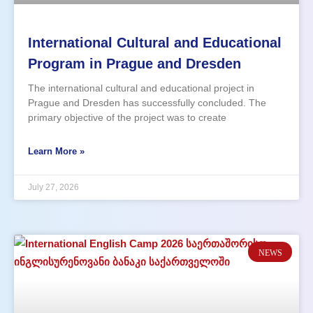
International Cultural and Educational
Program in Prague and Dresden
The international cultural and educational project in
Prague and Dresden has successfully concluded. The
primary objective of the project was to create
opportunities for practical English language use in a
natural, international environment. English Language
Learn More »
Practice with Native Speakers One of the key advantages
of
July 27, 2026
NEWS