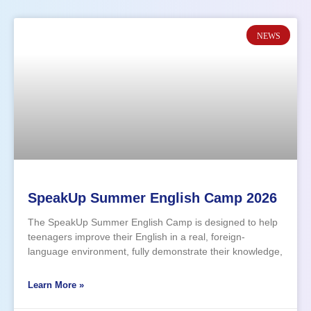
NEWS
SpeakUp Summer English Camp 2026
The SpeakUp Summer English Camp is designed to help
teenagers improve their English in a real, foreign-
language environment, fully demonstrate their knowledge,
and finally overcome the speaking barrier. Through a 7-
day intensive, fun, and interactive program of workshops,
Learn More »
participants will take part in discussions, team