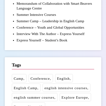
Memorandum of Collaboration with Smart Beavers
Language Centre
Summer Intensive Courses
Summer Camp – Leadership in English Camp
Conference – Youth and Global Opportunities
Interview With The Author – Express Yourself
Express Yourself – Student’s Book
Tags
Camp
Conference
English
English Camp
english intensive courses
english summer courses
Explore Europe