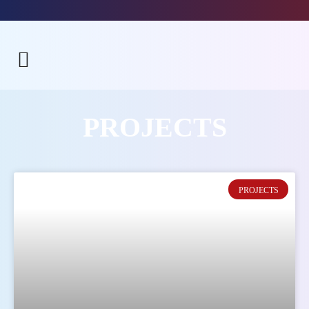
PROJECTS
PROJECTS