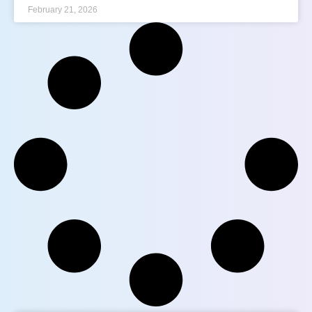
February 21, 2026