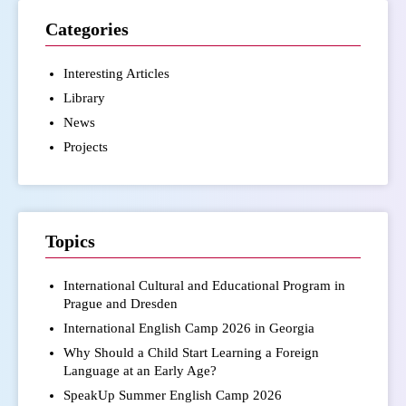
Categories
Interesting Articles
Library
News
Projects
Topics
International Cultural and Educational Program in
Prague and Dresden
International English Camp 2026 in Georgia
Why Should a Child Start Learning a Foreign
Language at an Early Age?
SpeakUp Summer English Camp 2026