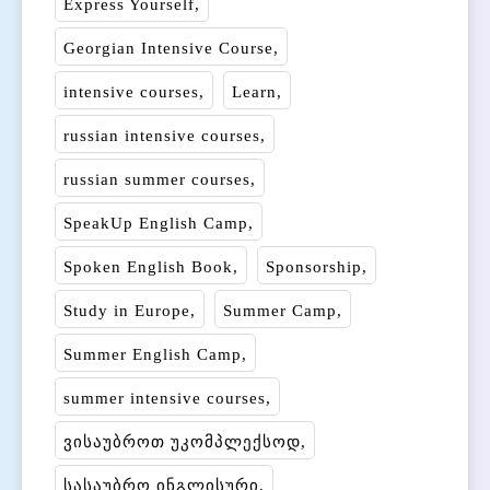
Express Yourself
Georgian Intensive Course
intensive courses
Learn
russian intensive courses
russian summer courses
SpeakUp English Camp
Spoken English Book
Sponsorship
Study in Europe
Summer Camp
Summer English Camp
summer intensive courses
ვისაუბროთ უკომპლექსოდ
სასაუბრო ინგლისური