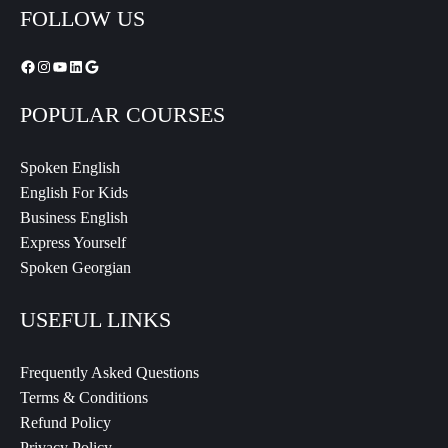
FOLLOW US
POPULAR COURSES
Spoken English
English For Kids
Business English
Express Yourself
Spoken Georgian
USEFUL LINKS
Frequently Asked Questions
Terms & Conditions
Refund Policy
Privacy Policy