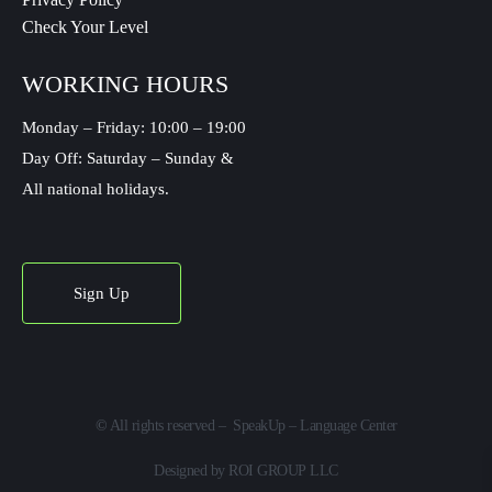
Check Your Level
WORKING HOURS
Monday – Friday: 10:00 – 19:00
Day Off: Saturday – Sunday &
All national holidays.
Sign Up
©
All rights reserved – SpeakUp – Language Center
Designed by
ROI GROUP LLC