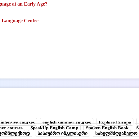
uage at an Early Age?
s Language Centre
 intensive courses
english summer courses
Explore Europe
mer courses
SpeakUp English Camp
Spoken English Book
S
უკომპლექსოდ
სასაუბრო ინგლისური
სახელმძღვანელო