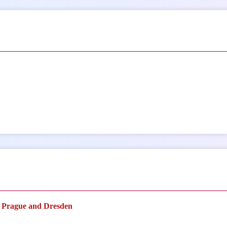
n Prague and Dresden