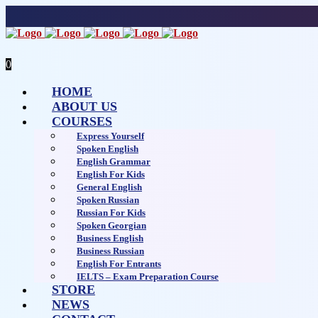
0
HOME
ABOUT US
COURSES
Express Yourself
Spoken English
English Grammar
English For Kids
General English
Spoken Russian
Russian For Kids
Spoken Georgian
Business English
Business Russian
English For Entrants
IELTS – Exam Preparation Course
STORE
NEWS