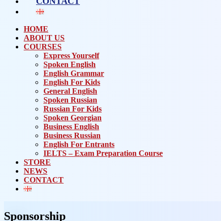
CONTACT
HOME
ABOUT US
COURSES
Express Yourself
Spoken English
English Grammar
English For Kids
General English
Spoken Russian
Russian For Kids
Spoken Georgian
Business English
Business Russian
English For Entrants
IELTS – Exam Preparation Course
STORE
NEWS
CONTACT
Sponsorship