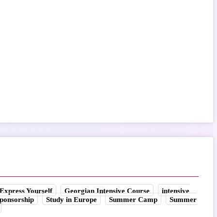
Express Yourself
Georgian Intensive Course
intensive
ponsorship
Study in Europe
Summer Camp
Summer