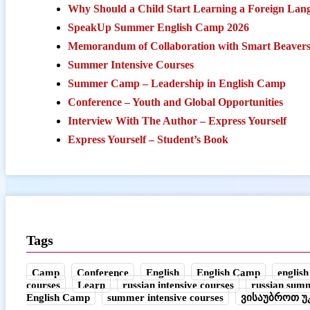
Why Should a Child Start Learning a Foreign Lang
SpeakUp Summer English Camp 2026
Memorandum of Collaboration with Smart Beaver
Summer Intensive Courses
Summer Camp – Leadership in English Camp
Conference – Youth and Global Opportunities
Interview With The Author – Express Yourself
Express Yourself – Student’s Book
Tags
Camp
Conference
English
English Camp
english
courses
Learn
russian intensive courses
russian sum
English Camp
summer intensive courses
ვისაუბროთ 