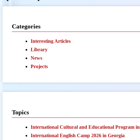
Categories
Interesting Articles
Library
News
Projects
Topics
International Cultural and Educational Program i
International English Camp 2026 in Georgia