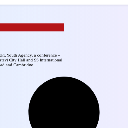
LEPL Youth Agency, a conference –
tavi City Hall and SS International
ford and Cambridge