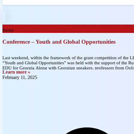
News
Conference – Youth and Global Opportunities
Last weekend, within the framework of the grant competition of the 
“Youth and Global Opportunities” was held with the support of the Rus
EDU for Georgia Along with Georgian speakers, professors from Ox
Learn more »
February 11, 2025