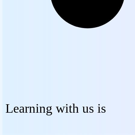
Learning with us is