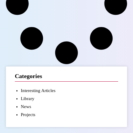
Categories
Interesting Articles
Library
News
Projects