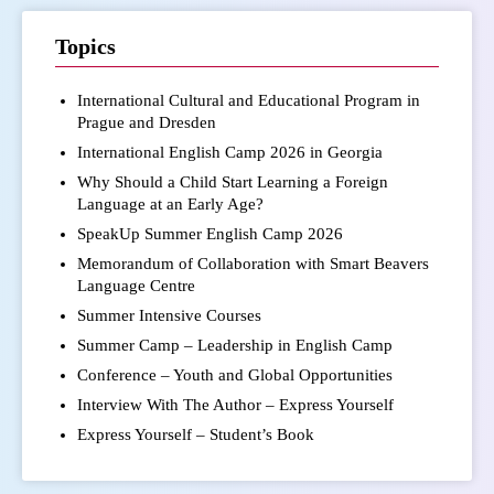
Topics
International Cultural and Educational Program in
Prague and Dresden
International English Camp 2026 in Georgia
Why Should a Child Start Learning a Foreign
Language at an Early Age?
SpeakUp Summer English Camp 2026
Memorandum of Collaboration with Smart Beavers
Language Centre
Summer Intensive Courses
Summer Camp – Leadership in English Camp
Conference – Youth and Global Opportunities
Interview With The Author – Express Yourself
Express Yourself – Student’s Book