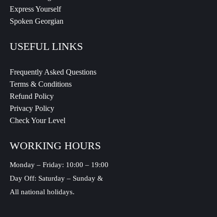
Express Yourself
Spoken Georgian
USEFUL LINKS
Frequently Asked Questions
Terms & Conditions
Refund Policy
Privacy Policy
Check Your Level
WORKING HOURS
Monday – Friday: 10:00 – 19:00
Day Off: Saturday – Sunday &
All national holidays.