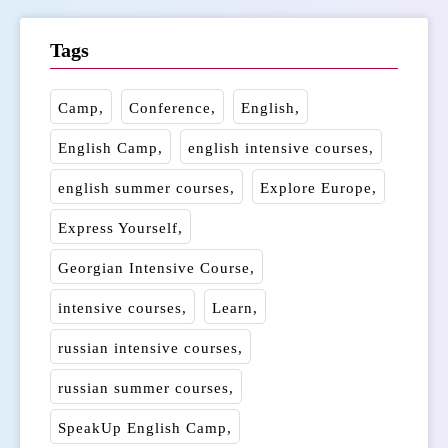
Tags
Camp
Conference
English
English Camp
english intensive courses
english summer courses
Explore Europe
Express Yourself
Georgian Intensive Course
intensive courses
Learn
russian intensive courses
russian summer courses
SpeakUp English Camp