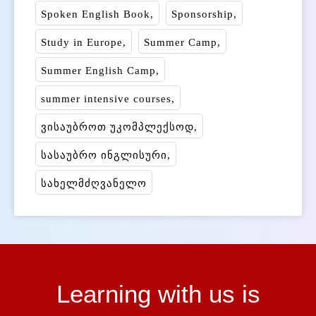
Spoken English Book
Sponsorship
Study in Europe
Summer Camp
Summer English Camp
summer intensive courses
ვისაუბროთ უკომპლექსოდ
სასაუბრო ინგლისური
სახელმძღვანელო
Learning with us is