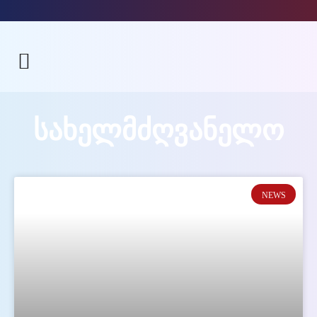
ᲡᲐᲮᲔᲚᲛᲫᲦᲕᲐᲜᲔᲚᲝ
NEWS