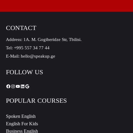
CONTACT
Address: 1A. M. Gogiberidze Str, Tbilisi.
Tel: +995 557 34 77 44
E-Mail: hello@speakup.ge
FOLLOW US
POPULAR COURSES
Spoken English
English For Kids
Business English