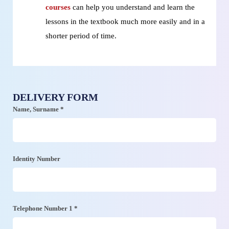
courses
can help you understand and learn the
lessons in the textbook much more easily and in a
shorter period of time.
DELIVERY FORM
Name, Surname *
Identity Number
Telephone Number 1 *