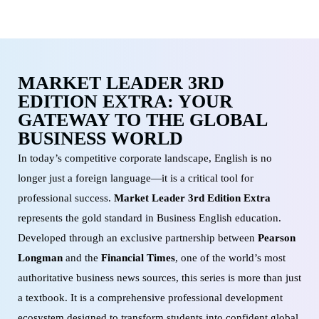
MARKET LEADER 3RD
EDITION EXTRA: YOUR
GATEWAY TO THE GLOBAL
BUSINESS WORLD
In today’s competitive corporate landscape, English is no
longer just a foreign language—it is a critical tool for
professional success.
Market Leader 3rd Edition Extra
represents the gold standard in Business English education.
Developed through an exclusive partnership between
Pearson
Longman
and the
Financial Times
, one of the world’s most
authoritative business news sources, this series is more than just
a textbook. It is a comprehensive professional development
ecosystem designed to transform students into confident global