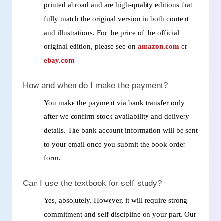
printed abroad and are high‑quality editions that
fully match the original version in both content
and illustrations. For the price of the official
original edition, please see on
amazon.com
or
ebay.com
How and when do I make the payment?
You make the payment via bank transfer only
after we confirm stock availability and delivery
details. The bank account information will be sent
to your email once you submit the book order
form.
Can I use the textbook for self‑study?
Yes, absolutely. However, it will require strong
commitment and self‑discipline on your part. Our