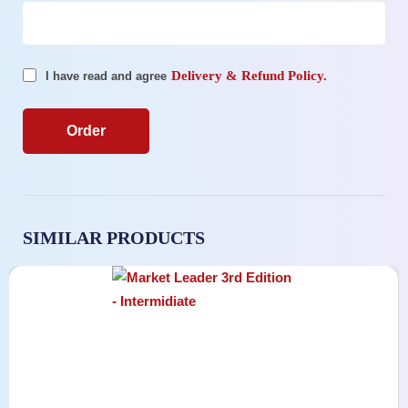
Delivery & Refund Policy.
I have read and agree
SIMILAR PRODUCTS