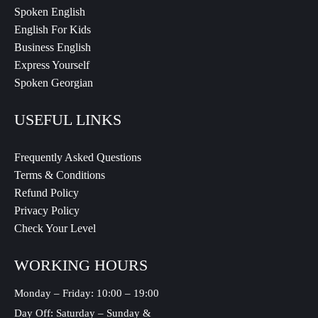
Spoken English
English For Kids
Business English
Express Yourself
Spoken Georgian
USEFUL LINKS
Frequently Asked Questions
Terms & Conditions
Refund Policy
Privacy Policy
Check Your Level
WORKING HOURS
Monday – Friday: 10:00 – 19:00
Day Off: Saturday – Sunday &