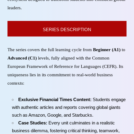
leaders.
SERIES DESCRIPTION
The series covers the full learning cycle from
Beginner (A1)
to
Advanced (C1)
levels, fully aligned with the Common
European Framework of Reference for Languages (CEFR). Its
uniqueness lies in its commitment to real-world business
contexts:
Exclusive Financial Times Content:
Students engage
with authentic articles and reports covering global giants
such as Amazon, Google, and Starbucks.
Case Studies:
Every unit culminates in a realistic
business dilemma, fostering critical thinking, teamwork,