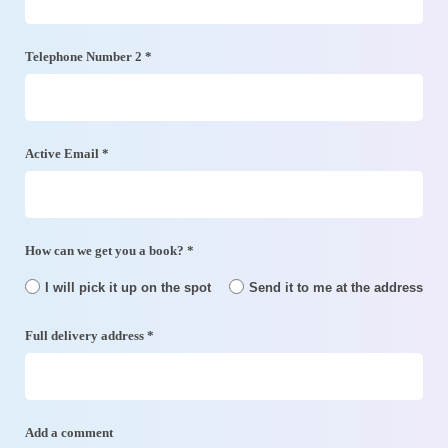
Telephone Number 2 *
Active Email *
How can we get you a book? *
I will pick it up on the spot
Send it to me at the address
Full delivery address *
Add a comment