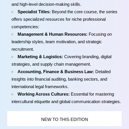
and high-level decision-making skills.
Specialist Titles:
Beyond the core course, the series
offers specialized resources for niche professional
competencies:
Management & Human Resources:
Focusing on
leadership styles, team motivation, and strategic
recruitment.
Marketing & Logistics:
Covering branding, digital
strategies, and supply chain management.
Accounting, Finance & Business Law:
Detailed
insights into financial auditing, banking sectors, and
international legal frameworks.
Working Across Cultures:
Essential for mastering
intercultural etiquette and global communication strategies.
NEW TO THIS EDITION