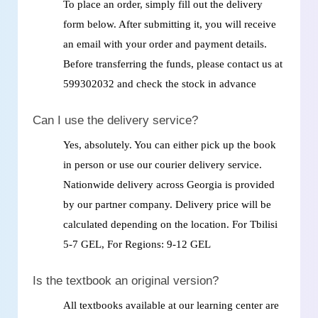
To place an order, simply fill out the delivery
form below. After submitting it, you will receive
an email with your order and payment details.
Before transferring the funds, please contact us at
599302032 and check the stock in advance
Can I use the delivery service?
Yes, absolutely. You can either pick up the book
in person or use our courier delivery service.
Nationwide delivery across Georgia is provided
by our partner company. Delivery price will be
calculated depending on the location. For Tbilisi
5-7 GEL, For Regions: 9-12 GEL
Is the textbook an original version?
All textbooks available at our learning center are