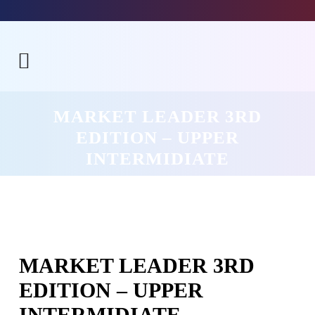
MARKET LEADER 3RD
EDITION – UPPER
INTERMIDIATE
MARKET LEADER 3RD
EDITION – UPPER
INTERMIDIATE