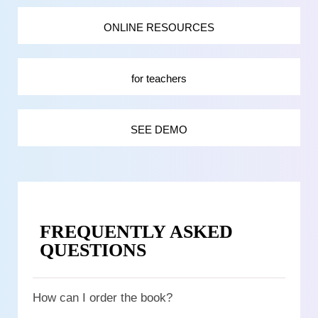
ONLINE RESOURCES
for teachers
SEE DEMO
FREQUENTLY ASKED
QUESTIONS
How can I order the book?