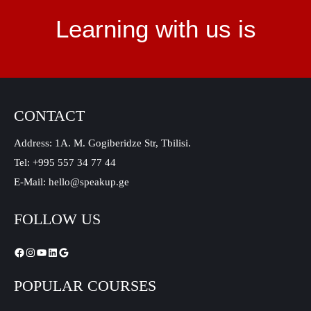
Learning with us is
CONTACT
Address: 1A. M. Gogiberidze Str, Tbilisi.
Tel: +995 557 34 77 44
E-Mail: hello@speakup.ge
FOLLOW US
POPULAR COURSES