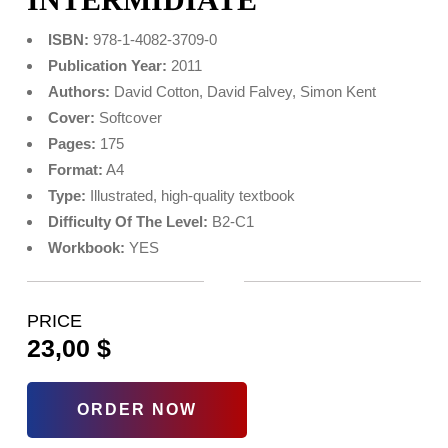
ISBN:
978-1-4082-3709-0
Publication Year:
2011
Authors:
David Cotton, David Falvey, Simon Kent
Cover:
Softcover
Pages:
175
Format:
A4
Type:
Illustrated, high‑quality textbook
Difficulty Of The Level:
B2-C1
Workbook:
YES
PRICE
23,00
$
ORDER NOW