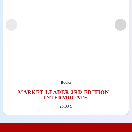
Books
MARKET LEADER 3RD EDITION –
INTERMIDIATE
23,00
$