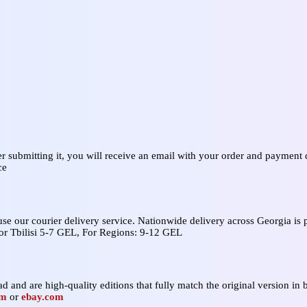
er submitting it, you will receive an email with your order and payment d
ce
 use our courier delivery service. Nationwide delivery across Georgia i
For Tbilisi 5-7 GEL, For Regions: 9-12 GEL
d and are high‑quality editions that fully match the original version in b
om
or
ebay.com