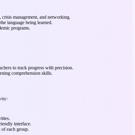
s, crisis management, and networking.
 the language being learned.
ademic programs.
chers to track progress with precision.
tening comprehension skills.
ity:
ities.
iendly interface.
s of each group.