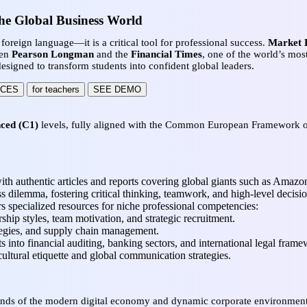
he Global Business World
foreign language—it is a critical tool for professional success.
Market L
een
Pearson Longman
and the
Financial Times
, one of the world’s most
signed to transform students into confident global leaders.
RCES
for teachers
SEE DEMO
ced (C1)
levels, fully aligned with the Common European Framework of 
th authentic articles and reports covering global giants such as Amazo
ss dilemma, fostering critical thinking, teamwork, and high-level decisi
rs specialized resources for niche professional competencies:
hip styles, team motivation, and strategic recruitment.
tegies, and supply chain management.
s into financial auditing, banking sectors, and international legal frame
cultural etiquette and global communication strategies.
mands of the modern digital economy and dynamic corporate environment