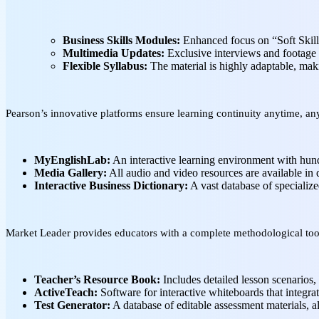
Business Skills Modules:
Enhanced focus on “Soft Skills
Multimedia Updates:
Exclusive interviews and footage 
Flexible Syllabus:
The material is highly adaptable, maki
Pearson’s innovative platforms ensure learning continuity anytime, a
MyEnglishLab:
An interactive learning environment with hundr
Media Gallery:
All audio and video resources are available in 
Interactive Business Dictionary:
A vast database of specialize
Market Leader provides educators with a complete methodological too
Teacher’s Resource Book:
Includes detailed lesson scenarios, 
ActiveTeach:
Software for interactive whiteboards that integrat
Test Generator:
A database of editable assessment materials, al