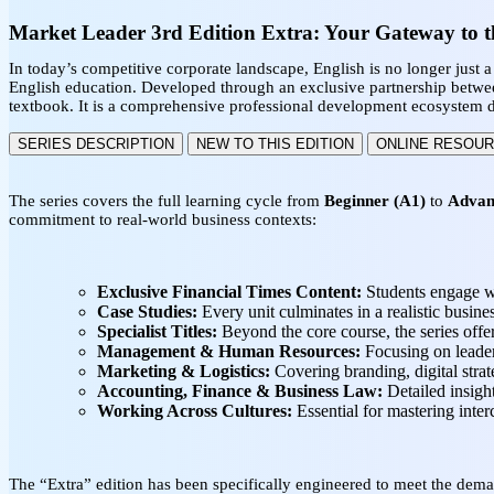
Market Leader 3rd Edition Extra: Your Gateway to t
In today’s competitive corporate landscape, English is no longer just a 
English education. Developed through an exclusive partnership betw
textbook. It is a comprehensive professional development ecosystem de
SERIES DESCRIPTION
NEW TO THIS EDITION
ONLINE RESOU
The series covers the full learning cycle from
Beginner (A1)
to
Advan
commitment to real-world business contexts:
Exclusive Financial Times Content:
Students engage wi
Case Studies:
Every unit culminates in a realistic busine
Specialist Titles:
Beyond the core course, the series offe
Management & Human Resources:
Focusing on leaders
Marketing & Logistics:
Covering branding, digital stra
Accounting, Finance & Business Law:
Detailed insight
Working Across Cultures:
Essential for mastering inter
The “Extra” edition has been specifically engineered to meet the de