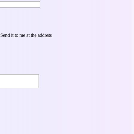
Send it to me at the address