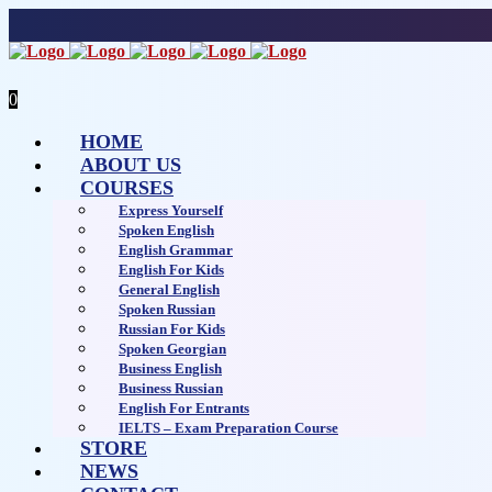
0
HOME
ABOUT US
COURSES
Express Yourself
Spoken English
English Grammar
English For Kids
General English
Spoken Russian
Russian For Kids
Spoken Georgian
Business English
Business Russian
English For Entrants
IELTS – Exam Preparation Course
STORE
NEWS