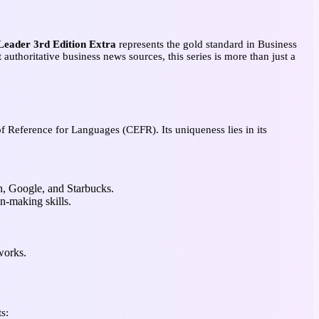
eader 3rd Edition Extra
represents the gold standard in Business
 authoritative business news sources, this series is more than just a
Reference for Languages (CEFR). Its uniqueness lies in its
n, Google, and Starbucks.
on-making skills.
works.
s: