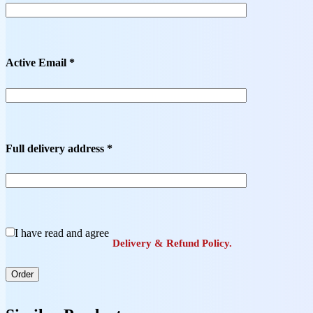
Active Email *
Full delivery address *
I have read and agree
Delivery & Refund Policy.