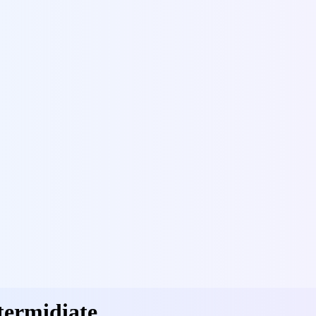
termidiate