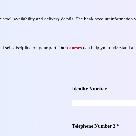
stock availability and delivery details. The bank account information w
nd self‑discipline on your part. Our
courses
can help you understand and
Identity Number
Telephone Number 2 *