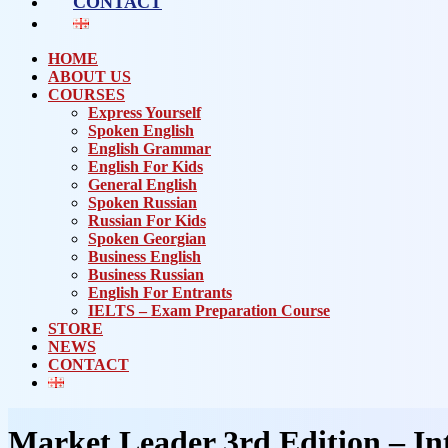
CONTACT
HOME
ABOUT US
COURSES
Express Yourself
Spoken English
English Grammar
English For Kids
General English
Spoken Russian
Russian For Kids
Spoken Georgian
Business English
Business Russian
English For Entrants
IELTS – Exam Preparation Course
STORE
NEWS
CONTACT
Market Leader 3rd Edition – In