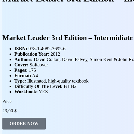
Market Leader 3rd Edition – Intermidiate
ISBN:
978-1-4082-3695-6
Publication Year:
2012
Authors:
David Cotton, David Falvey, Simon Kent & John Ro
Cover:
Softcover
Pages:
175
Format:
A4
Type:
Illustrated, high‑quality textbook
Difficulty Of The Level:
B1-B2
Workbook:
YES
Price
23,00
$
ORDER NOW