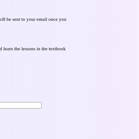
ill be sent to your email once you
 learn the lessons in the textbook