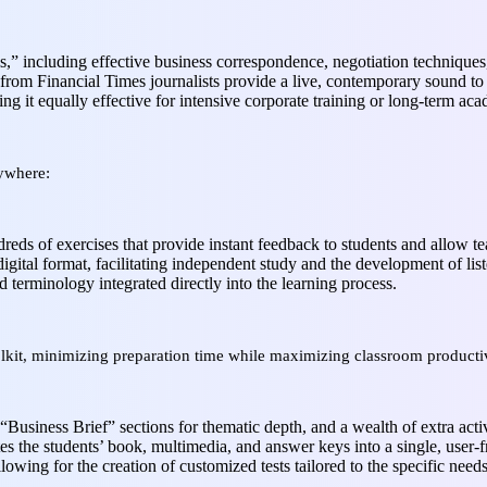
,” including effective business correspondence, negotiation technique
from Financial Times journalists provide a live, contemporary sound to
ng it equally effective for intensive corporate training or long-term ac
nywhere:
eds of exercises that provide instant feedback to students and allow tea
digital format, facilitating independent study and the development of lis
d terminology integrated directly into the learning process.
lkit, minimizing preparation time while maximizing classroom productiv
“Business Brief” sections for thematic depth, and a wealth of extra activ
es the students’ book, multimedia, and answer keys into a single, user-fr
lowing for the creation of customized tests tailored to the specific need