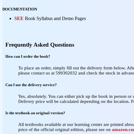
DOCUMENTATION
SEE
Book Syllabus and Demo Pages
Frequently Asked Questions
How can I order the book?
To place an order, simply fill out the delivery form below. Aft
please contact us at 599302032 and check the stock in advan
Can I use the delivery service?
Yes, absolutely. You can either pick up the book in person or
Delivery price will be calculated depending on the location. 
Is the textbook an original version?
All textbooks available at our learning center are printed abroa
price of the official original edition, please see on
amazon.c