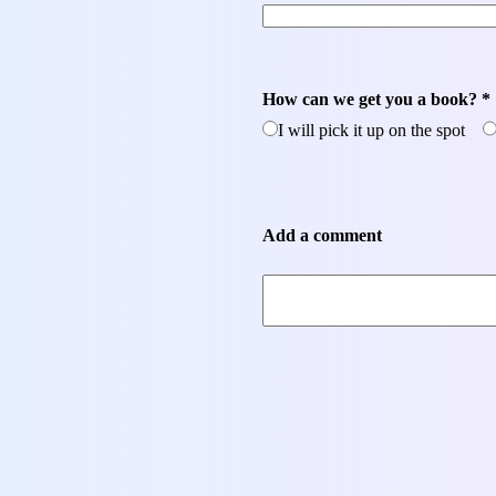
How can we get you a book? *
I will pick it up on the spot
Add a comment