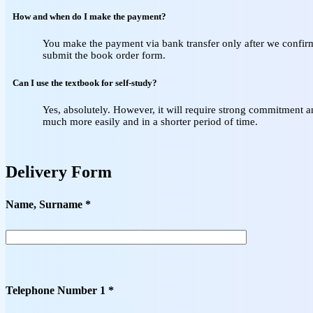
How and when do I make the payment?
You make the payment via bank transfer only after we confirm 
submit the book order form.
Can I use the textbook for self‑study?
Yes, absolutely. However, it will require strong commitment a
much more easily and in a shorter period of time.
Delivery Form
Name, Surname *
Telephone Number 1 *