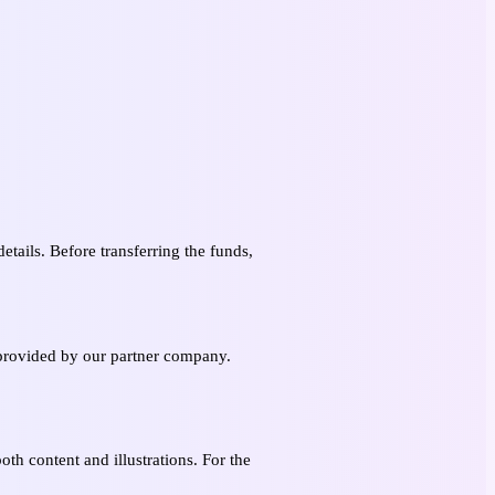
etails. Before transferring the funds,
s provided by our partner company.
oth content and illustrations. For the