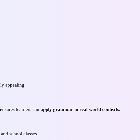
ly appealing.
s ensures learners can
apply grammar in real-world contexts
.
 and school classes.