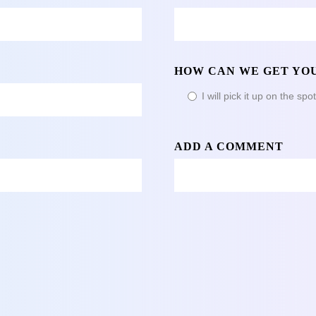
HOW CAN WE GET YOU
I will pick it up on the spo
ADD A COMMENT