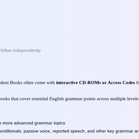
n follow independently.
tudent Books often come with
interactive CD-ROMs or Access Codes
fo
ooks that cover essential English grammar points across multiple levels
 to more advanced grammar topics
 conditionals, passive voice, reported speech, and other key grammar a