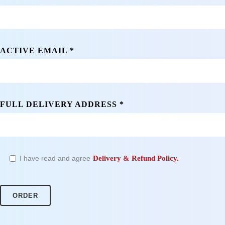
ACTIVE EMAIL *
FULL DELIVERY ADDRESS *
I have read and agree
Delivery & Refund Policy.