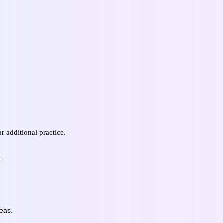
r additional practice.
:
reas.