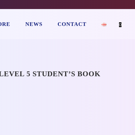
ORE
NEWS
CONTACT
0
LEVEL 5 STUDENT’S BOOK