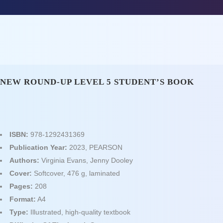
NEW ROUND-UP LEVEL 5 STUDENT’S BOOK
ISBN:
978-1292431369
Publication Year:
2023, PEARSON
Authors:
Virginia Evans, Jenny Dooley
Cover:
Softcover, 476 g, laminated
Pages:
208
Format:
A4
Type:
Illustrated, high‑quality textbook