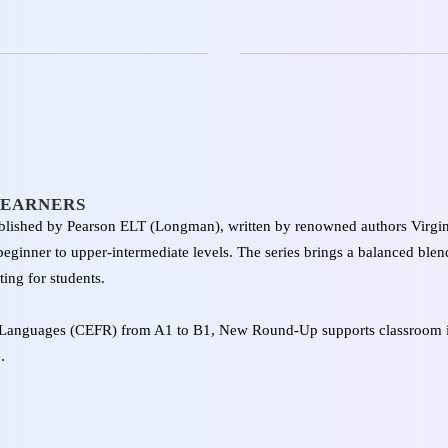
LEARNERS
lished by Pearson ELT (Longman), written by renowned authors Virgini
ginner to upper-intermediate levels. The series brings a balanced blend
ing for students.
Languages (CEFR) from A1 to B1, New Round-Up supports classroom i
.