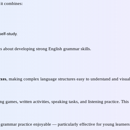
 it combines:
elf-study.
ous about developing strong English grammar skills.
oxes
, making complex language structures easy to understand and visual
ing games, written activities, speaking tasks, and listening practice. Thi
grammar practice enjoyable — particularly effective for young learners