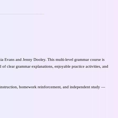
a Evans and Jenny Dooley. This multi-level grammar course is
 of clear grammar explanations, enjoyable practice activities, and
nstruction, homework reinforcement, and independent study —