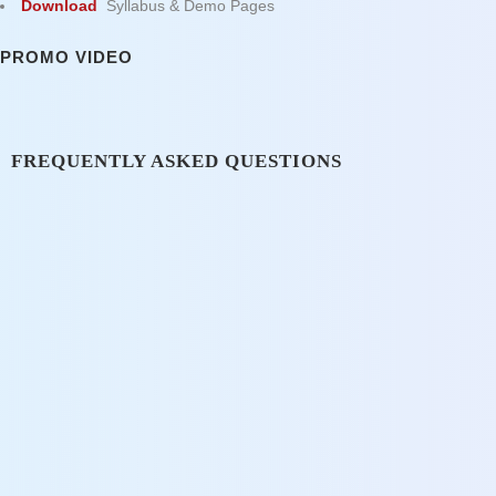
Download
Syllabus & Demo Pages
PROMO VIDEO
FREQUENTLY ASKED QUESTIONS