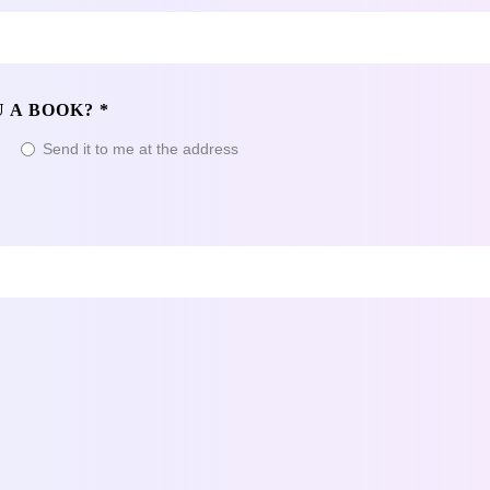
 A BOOK? *
t
Send it to me at the address