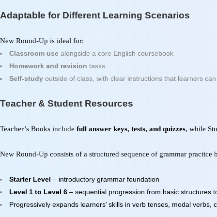
Adaptable for Different Learning Scenarios
New Round-Up
is ideal for:
Classroom use
alongside a core English coursebook
Homework and revision
tasks
Self-study
outside of class, with clear instructions that learners ca
Teacher & Student Resources
Teacher’s Books include
full answer keys, tests, and quizzes
, while S
New Round-Up
consists of a structured sequence of grammar practice b
Starter Level
– introductory grammar foundation
Level 1 to Level 6
– sequential progression from basic structures
Progressively expands learners’ skills in verb tenses, modal verbs,