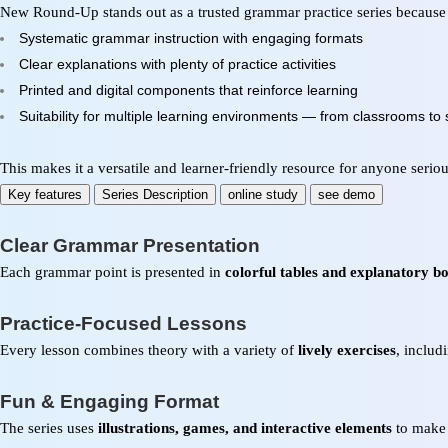
New Round-Up stands out as a trusted grammar practice series because
Systematic grammar instruction with engaging formats
Clear explanations with plenty of practice activities
Printed and digital components that reinforce learning
Suitability for multiple learning environments — from classrooms to s
This makes it a versatile and learner-friendly resource for anyone seri
Key features
Series Description
online study
see demo
Clear Grammar Presentation
Each grammar point is presented in
colorful tables and explanatory b
Practice-Focused Lessons
Every lesson combines theory with a variety of
lively exercises
, includ
Fun & Engaging Format
The series uses
illustrations, games, and interactive elements
to make 