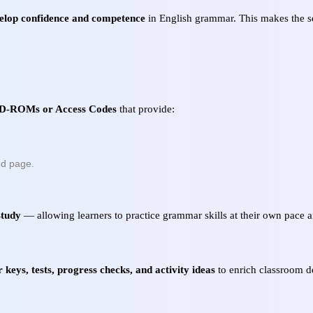
elop confidence and competence
in English grammar. This makes the ser
 CD-ROMs or Access Codes
that provide:
ed page.
study
— allowing learners to practice grammar skills at their own pace an
 keys, tests, progress checks, and activity ideas
to enrich classroom d