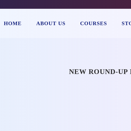
HOME
ABOUT US
COURSES
ST
NEW ROUND-UP 