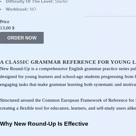
Difficulty Of The Level:
Starter
Workbook:
NO
Price
13,00
$
ORDER NOW
A CLASSIC GRAMMAR REFERENCE FOR YOUNG 
New Round-Up is a comprehensive English grammar practice series pub
designed for young learners and school-age students progressing from be
engaging tasks that make grammar learning both systematic and motivat
Structured around the Common European Framework of Reference for 
creating a flexible tool for educators, learners, and self-study users alike
Why New Round-Up Is Effective