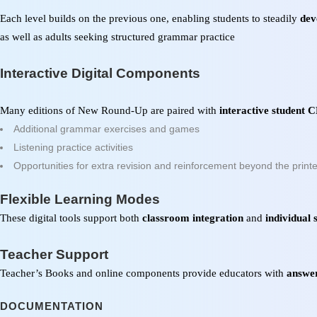
Each level builds on the previous one, enabling students to steadily
dev
as well as adults seeking structured grammar practice
Interactive Digital Components
Many editions of
New Round-Up
are paired with
interactive student
Additional grammar exercises and games
Listening practice activities
Opportunities for extra revision and reinforcement beyond the print
Flexible Learning Modes
These digital tools support both
classroom integration
and
individual 
Teacher Support
Teacher’s Books and online components provide educators with
answer
DOCUMENTATION