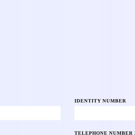
IDENTITY NUMBER
TELEPHONE NUMBER 2