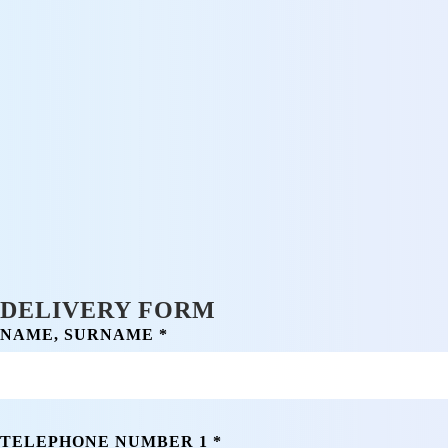
DELIVERY FORM
NAME, SURNAME *
TELEPHONE NUMBER 1 *