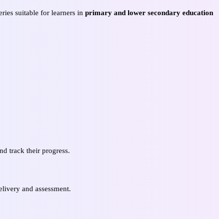
ies suitable for learners in
primary and lower secondary education
d track their progress.
elivery and assessment.