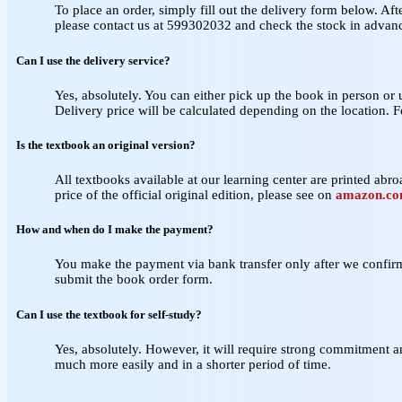
To place an order, simply fill out the delivery form below. Aft
please contact us at 599302032 and check the stock in advan
Can I use the delivery service?
Yes, absolutely. You can either pick up the book in person or
Delivery price will be calculated depending on the location. 
Is the textbook an original version?
All textbooks available at our learning center are printed abroa
price of the official original edition, please see on
amazon.c
How and when do I make the payment?
You make the payment via bank transfer only after we confirm 
submit the book order form.
Can I use the textbook for self‑study?
Yes, absolutely. However, it will require strong commitment a
much more easily and in a shorter period of time.