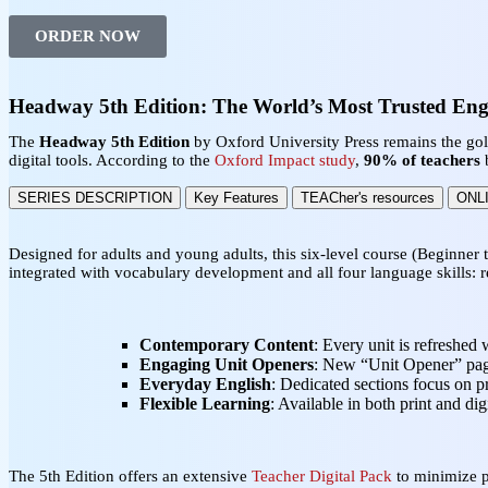
ORDER NOW
Headway 5th Edition: The World’s Most Trusted Eng
The
Headway 5th Edition
by Oxford University Press remains the go
digital tools. According to the
Oxford Impact study
,
90% of teachers
b
SERIES DESCRIPTION
Key Features
TEACher's resources
ONL
Designed for adults and young adults, this six-level course (Beginner 
integrated with vocabulary development and all four language skills: r
Contemporary Content
: Every unit is refreshed 
Engaging Unit Openers
: New “Unit Opener” page
Everyday English
: Dedicated sections focus on pr
Flexible Learning
: Available in both print and di
The 5th Edition offers an extensive
Teacher Digital Pack
to minimize 