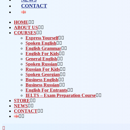
CONTACT
HOME
ABOUT US
COURSES
Express Yourself
Spoken English
English Grammar
English For Kids
General English
Spoken Russian
Russian For Kids
Spoken Georgian
Business English
Business Russian
English For Entrants
IELTS – Exam Preparation Course
STORE
NEWS
CONTACT