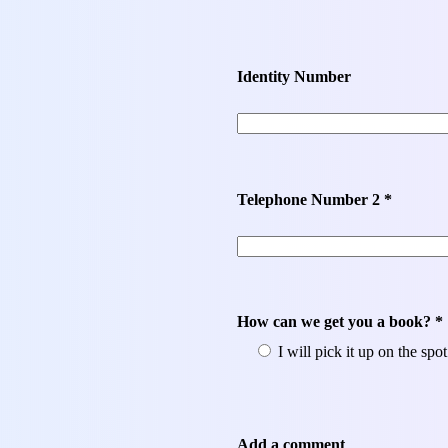
Identity Number
Telephone Number 2 *
How can we get you a book? *
I will pick it up on the spot
Add a comment