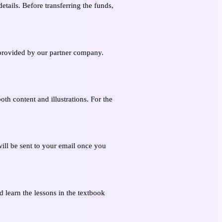
etails. Before transferring the funds,
s provided by our partner company.
oth content and illustrations. For the
ill be sent to your email once you
 learn the lessons in the textbook