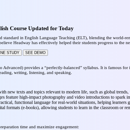
lish Course Updated for Today
ld standard in English Language Teaching (ELT), blending the world-r
elieve Headway has effectively helped their students progress to the ne
INE STUDY
SEE DEMO
to Advanced) provides a “perfectly-balanced” syllabus. It is famous for 
eading, writing, listening, and speaking.
with new texts and topics relevant to modern life, such as global trends, 
s feature high-impact photography and video introductions to spark i
actical, functional language for real-world situations, helping learners g
gital formats (e-books), allowing students to learn in the classroom or r
preparation time and maximize engagement: