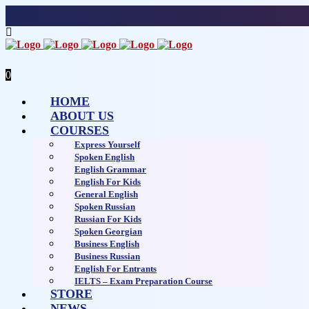
0
HOME
ABOUT US
COURSES
Express Yourself
Spoken English
English Grammar
English For Kids
General English
Spoken Russian
Russian For Kids
Spoken Georgian
Business English
Business Russian
English For Entrants
IELTS – Exam Preparation Course
STORE
NEWS