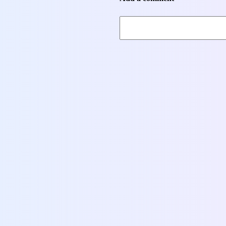
Books
Headway 5th Edition Pre-intermediate Student’s
Book
13,00
$