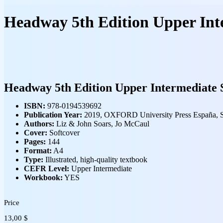
Headway 5th Edition Upper Int
Headway 5th Edition Upper Intermediate 
ISBN:
978-0194539692
Publication Year:
2019, OXFORD University Press España, 
Authors:
Liz &
John Soars, Jo McCaul
Cover:
Softcover
Pages:
144
Format:
A4
Type:
Illustrated, high‑quality textbook
CEFR Level:
Upper Intermediate
Workbook:
YES
Price
13,00
$