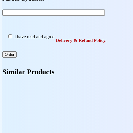
I have read and agree
Delivery & Refund Policy.
Similar Products
Books
Headway 5th Edition Advanced Student’s Book
13,00
$