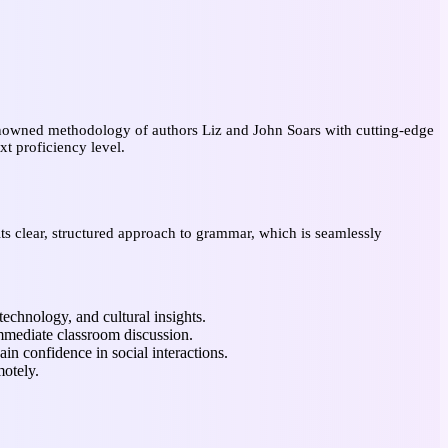
enowned methodology of authors Liz and John Soars with cutting-edge
xt proficiency level.
its clear, structured approach to grammar, which is seamlessly
technology, and cultural insights.
mmediate classroom discussion.
ain confidence in social interactions.
emotely.