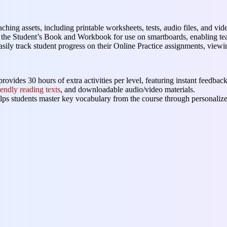
eaching assets, including printable worksheets, tests, audio files, and vide
of the Student’s Book and Workbook for use on smartboards, enabling tea
asily track student progress on their Online Practice assignments, viewi
rovides 30 hours of extra activities per level, featuring instant feedback
iendly reading texts
, and downloadable audio/video materials.
elps students master key vocabulary from the course through personalize