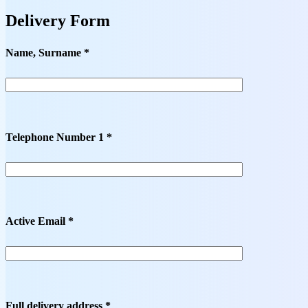
Delivery Form
Name, Surname *
Telephone Number 1 *
Active Email *
Full delivery address *