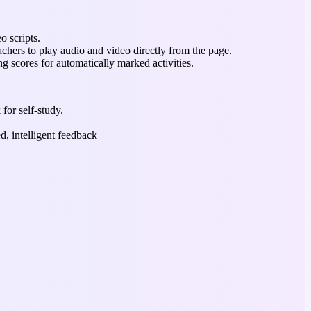
o scripts.
chers to play audio and video directly from the page.
ng scores for automatically marked activities.
 for self-study.
d, intelligent feedback