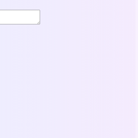
Books
Headway 5th Edition Intermediate Student’s Book
13,00
$