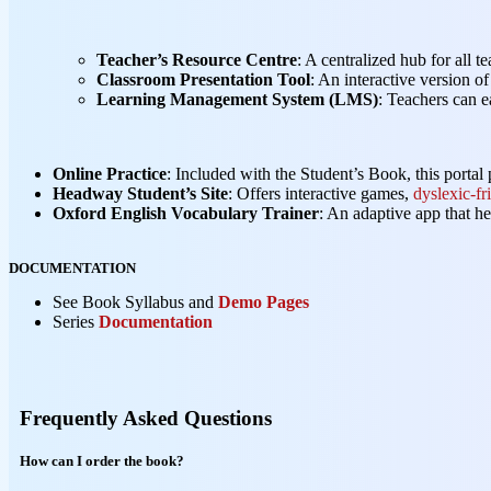
Teacher’s Resource Centre
: A centralized hub for all t
Classroom Presentation Tool
: An interactive version 
Learning Management System (LMS)
: Teachers can e
Online Practice
: Included with the Student’s Book, this portal p
Headway Student’s Site
: Offers interactive games,
dyslexic-fr
Oxford English Vocabulary Trainer
: An adaptive app that h
DOCUMENTATION
See Book Syllabus and
Demo Pages
Series
Documentation
Frequently Asked Questions
How can I order the book?