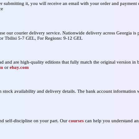
er submitting it, you will receive an email with your order and payment d
ce
 use our courier delivery service. Nationwide delivery across Georgia i
For Tbilisi 5-7 GEL, For Regions: 9-12 GEL
d and are high‑quality editions that fully match the original version in b
om
or
ebay.com
stock availability and delivery details. The bank account information w
nd self‑discipline on your part. Our
courses
can help you understand and