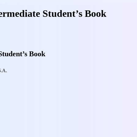
ermediate Student’s Book
Student’s Book
S.A.