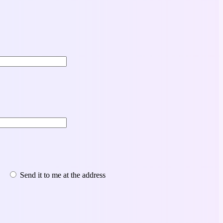
Send it to me at the address