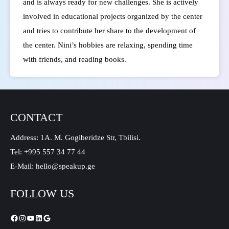
and is always ready for new challenges. She is actively
involved in educational projects organized by the center
and tries to contribute her share to the development of
the center.
Nini’s hobbies are relaxing, spending time
with friends, and reading books.
CONTACT
Address: 1A. M. Gogiberidze Str, Tbilisi.
Tel: +995 557 34 77 44
E-Mail: hello@speakup.ge
FOLLOW US