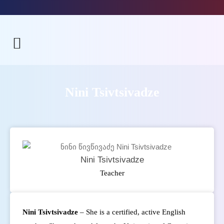
Nini Tsivtsivadze
Nini Tsivtsivadze
Teacher
Nini Tsivtsivadze
– She is a certified, active English