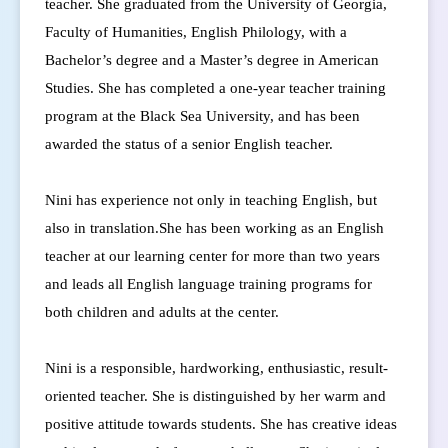
teacher.
She graduated from the University of Georgia,
Faculty of Humanities, English Philology, with a
Bachelor’s degree and a Master’s degree in American
Studies.
She has completed a one-year teacher training
program at the Black Sea University, and has been
awarded the status of a senior English teacher.
Nini has experience not only in teaching English, but
also in translation.
She has been working as an English
teacher at our learning center for more than two years
and leads all English language training programs for
both children and adults at the center.
Nini is a responsible, hardworking, enthusiastic, result-
oriented teacher. She is distinguished by her warm and
positive attitude towards students. She has creative ideas