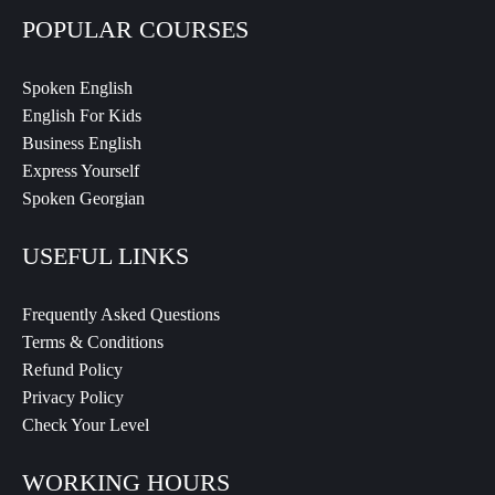
POPULAR COURSES
Spoken English
English For Kids
Business English
Express Yourself
Spoken Georgian
USEFUL LINKS
Frequently Asked Questions
Terms & Conditions
Refund Policy
Privacy Policy
Check Your Level
WORKING HOURS