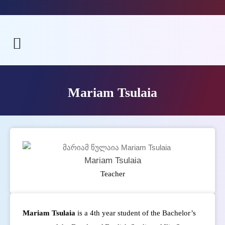
Mariam Tsulaia
Mariam Tsulaia
Teacher
Mariam Tsulaia
is a 4th year student of the Bachelor’s