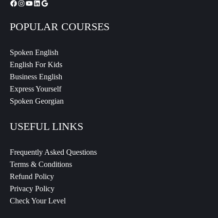
POPULAR COURSES
Spoken English
English For Kids
Business English
Express Yourself
Spoken Georgian
USEFUL LINKS
Frequently Asked Questions
Terms & Conditions
Refund Policy
Privacy Policy
Check Your Level