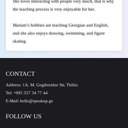
She loves interacting with people very much, that is why
the teaching process is very enjoyable for her.
Mariam’s hobbies are teaching Georgian and English,
and she also enjoys drawing, swimming, and figure
skating.
CONTACT
Address: 1A. M. Gogiberidze Str, Tbilisi.
Tel: +995 557 34 77 44
E-Mail: hello@speakup.ge
FOLLOW US