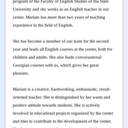
program of the Faculty of English Studies of Ilia State
University and she works as an English teacher in our
center.
Mariam has more than two years of teaching
experience in the field of English.
She has become a member of our team for the second
year and leads all English courses at the center, both for
children and adults. She also leads conversational
Georgian courses with us, which gives her great
pleasure.
Mariam is a creative, hardworking, enthusiastic, result-
oriented teacher. She is distinguished by her warm and
positive attitude towards students. She is actively
involved in educational projects organized by the center
and tries to contribute to the development of the center.